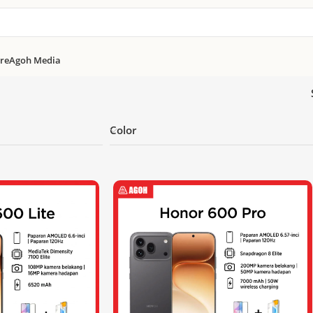
re
Agoh Media
Color