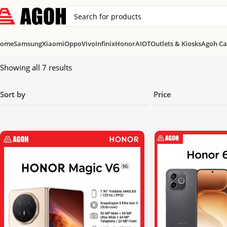
ome
Samsung
Xiaomi
Oppo
Vivo
Infinix
Honor
AIOT
Outlets & Kiosks
Agoh Ca
Showing all 7 results
Sort by
Price