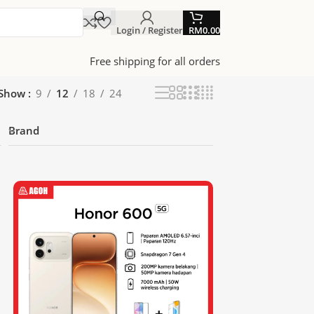
Login / Register
RM
0.00
Free shipping for all orders
Show
9
12
18
24
Brand