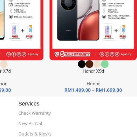
r X7d
Honor X9d
nor
Honor
99.00
RM
1,499.00
–
RM
1,699.00
Services
Check Warranty
New Arrival
Outlets & Kiosks