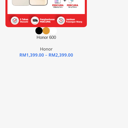
Honor 600
Honor
RM
1,399.00
–
RM
2,399.00