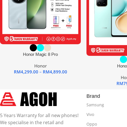
Honor Magic 8 Pro
Honor
Hono
RM
4,299.00
–
RM
4,899.00
Ho
RM
7
Brand
Samsung
Vivo
5 Years Warranty for all new phones!
We specialise in the retail and
Oppo