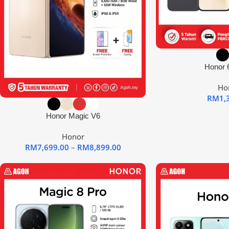
Honor 6
Ho
RM
1,
Honor Magic V6
Honor
RM
7,699.00
–
RM
8,899.00