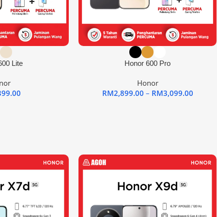
00 Lite
Honor 600 Pro
nor
Honor
399.00
RM
2,899.00
–
RM
3,099.00