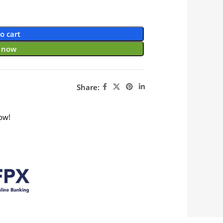
o cart
 now
Share:
ow!