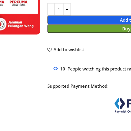
Add t
Buy
Add to wishlist
10
People watching this product n
Supported Payment Method: