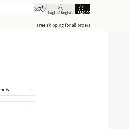
Login / Register
RM
0.00
Free shipping for all orders