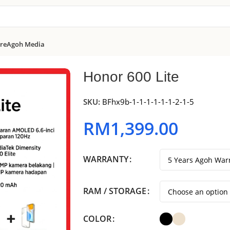
re
Agoh Media
Honor 600 Lite
SKU:
BFhx9b-1-1-1-1-1-1-2-1-5
RM
1,399.00
WARRANTY
RAM / STORAGE
COLOR